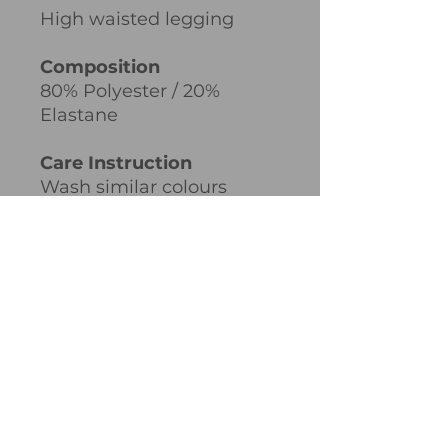
High waisted legging
Composition
80% Polyester / 20%
Elastane
Care Instruction
Wash similar colours
together, no ironing on
print, wash and iron inside
out.
Weight
300gsm
PRODUCT INFO