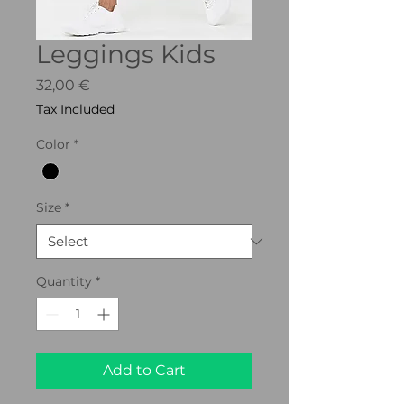
Leggings Kids
Price
32,00 €
Tax Included
Color
*
Size
*
Quantity
*
Add to Cart