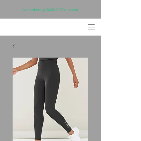
Aschreiwung 2026/2027 eriwwer