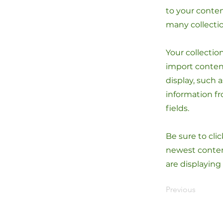
to your conten
many collecti
Your collectio
import content
display, such 
information fr
fields.
Be sure to cli
newest content
are displaying
Previous