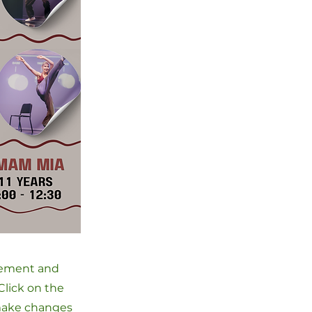
element and
Click on the
 make changes