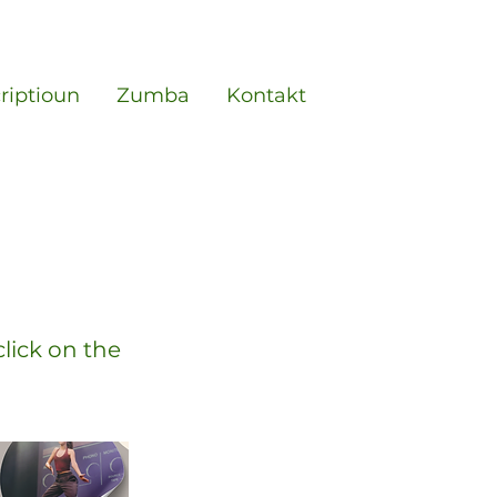
criptioun
Zumba
Kontakt
click on the