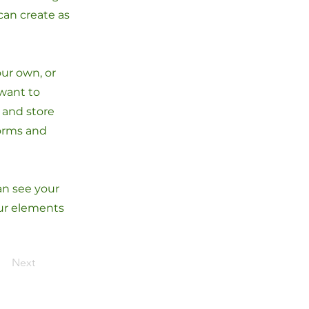
can create as
our own, or
 want to
t and store
forms and
can see your
our elements
Next