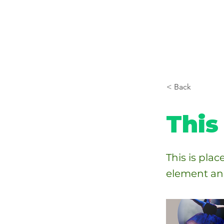
< Back
This 
This is pla
element an