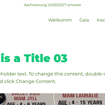
Aschreiwung 2026/2027 eriwwer
Wëllkomm
Gala
Ins
is a Title 03
ceholder text. To change this content, double-
d click Change Content.