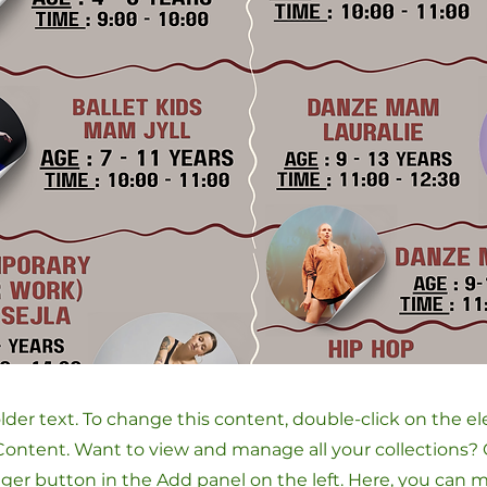
older text. To change this content, double-click on the 
ontent. Want to view and manage all your collections? 
er button in the Add panel on the left. Here, you can