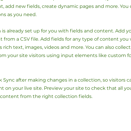
t, add new fields, create dynamic pages and more. You 
ons as you need.
n is already set up for you with fields and content. Add y
 from a CSV file. Add fields for any type of content you
as rich text, images, videos and more. You can also collec
om your site visitors using input elements like custom 
ck Sync after making changes in a collection, so visitors 
 on your live site. Preview your site to check that all y
 content from the right collection fields.