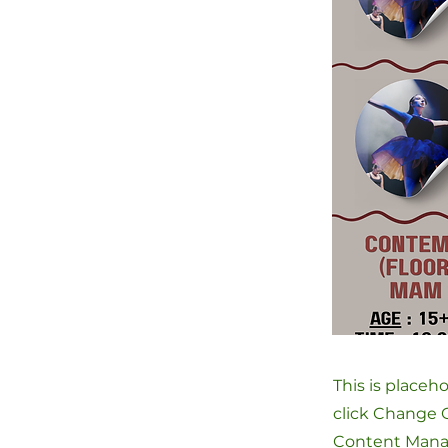
This is placeh
click Change C
Content Manag