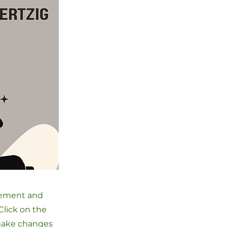
element and
Click on the
 make changes