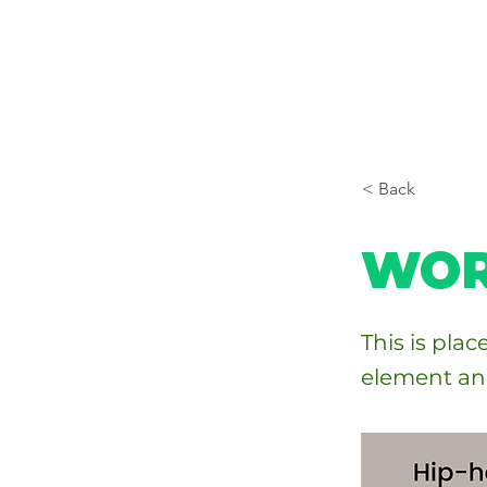
< Back
WOR
This is pla
element an