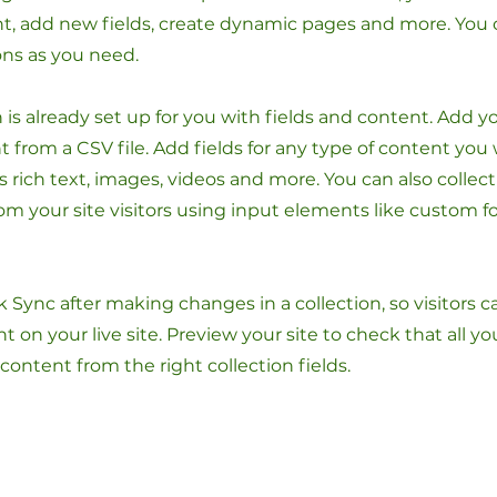
t, add new fields, create dynamic pages and more. You 
ons as you need.
n is already set up for you with fields and content. Add y
 from a CSV file. Add fields for any type of content you
as rich text, images, videos and more. You can also collec
om your site visitors using input elements like custom 
ck Sync after making changes in a collection, so visitors 
 on your live site. Preview your site to check that all y
 content from the right collection fields.