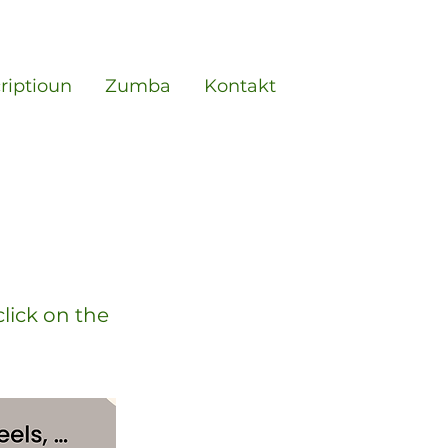
criptioun
Zumba
Kontakt
click on the