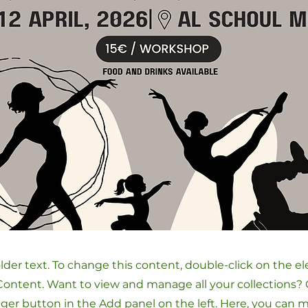
older text. To change this content, double-click on the 
ontent. Want to view and manage all your collections? 
er button in the Add panel on the left. Here, you can