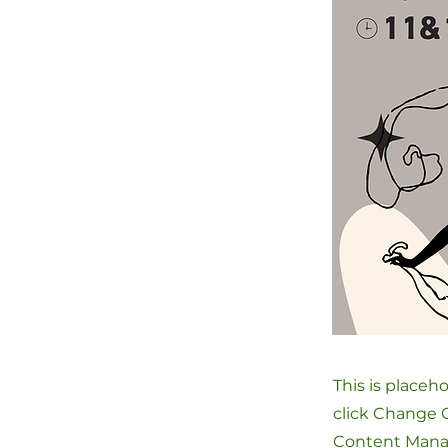
This is placeh
click Change C
Content Manag