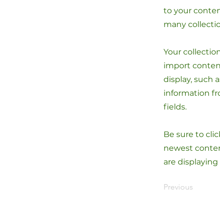
to your conten
many collecti
Your collectio
import content
display, such 
information fr
fields.
Be sure to cli
newest content
are displaying
Previous