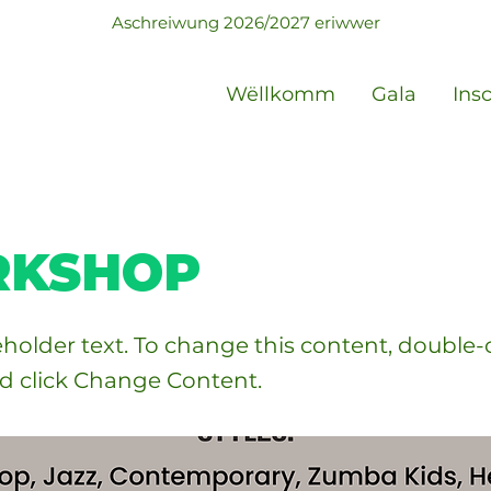
Aschreiwung 2026/2027 eriwwer
Wëllkomm
Gala
Ins
KSHOP
ceholder text. To change this content, double-
d click Change Content.