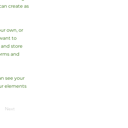
can create as
our own, or
 want to
t and store
forms and
can see your
our elements
Next